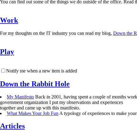
You can find out some of the things we do outside of the office. Read the
Work
For my thoughts on the IT industry you can read my blog,
Down the R
Play
Notify me when a new item is added
Down the Rabbit Hole
My Manifesto
Back in 2001, having spent a couple of months work
government organization I put my observations and experiences
together and came up with this manifesto.
What Makes Your Job Fun
A typology of experiences to make your 
Articles