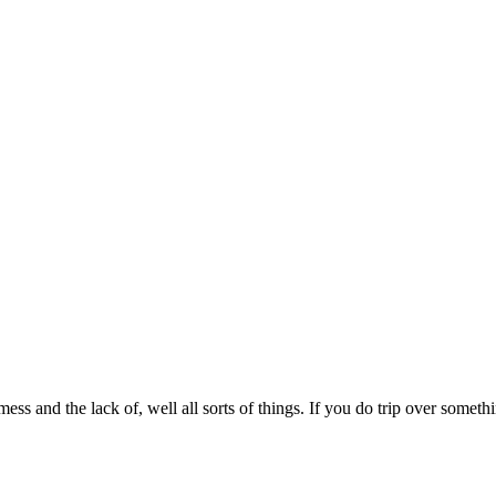
mess and the lack of, well all sorts of things. If you do trip over somet