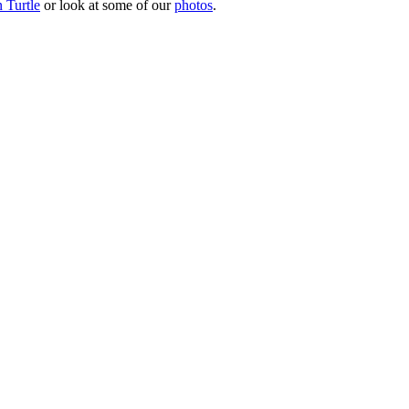
 Turtle
or look at some of our
photos
.