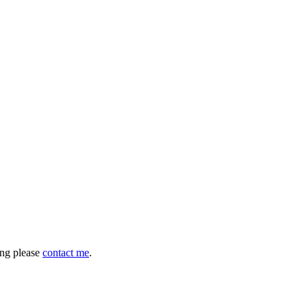
hing please
contact me
.