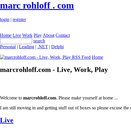
marc rohloff . com
login
|
register
Home
Live
Work
Play
About
Contact
search
Personal
|
Leading
|
.NET
|
Delphi
Home
marcrohloff.com - Live, Work, Play
Welcome to
marcrohloff.com
. Please make yourself at home ...
I am still moving in and getting stuff out of boxes so please excuse the 
Live