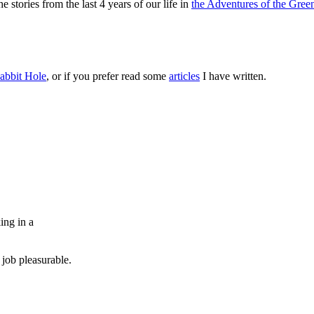
 stories from the last 4 years of our life in
the Adventures of the Green
abbit Hole
, or if you prefer read some
articles
I have written.
ing in a
job pleasurable.