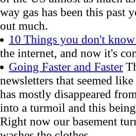
way gas has been this past y
out much.
10 Things you don't know
the internet, and now it's co
Going Faster and Faster
Th
newsletters that seemed like
has mostly disappeared from
into a turmoil and this being
Right now our basement turn
washes the clothes.