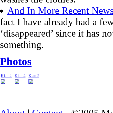
And In More Recent New
fact I have already had a fe
‘disappeared’ since it has n
something.
Photos
Kian 2
Kian 4
Kian 5
About
|
Contact
- ©2005 Ma