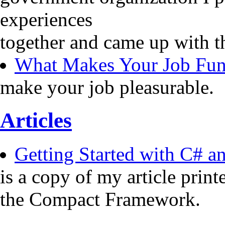
experiences
together and came up with t
What Makes Your Job Fu
make your job pleasurable.
Articles
Getting Started with C# 
is a copy of my article pri
the Compact Framework.