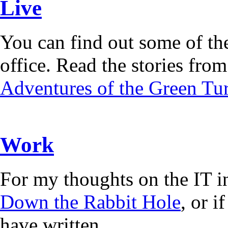
Live
You can find out some of the
office. Read the stories from 
Adventures of the Green Tur
Work
For my thoughts on the IT i
Down the Rabbit Hole
, or 
have written.