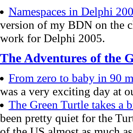
Namespaces in Delphi 20
version of my BDN on the c
work for Delphi 2005.
The Adventures of the G
From zero to baby in 90 mi
was a very exciting day at o
The Green Turtle takes a b
been pretty quiet for the Tur
of the US almost as much a