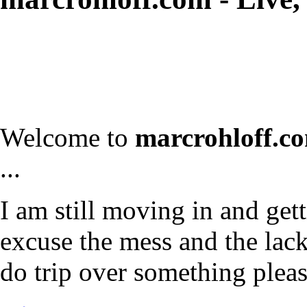
Welcome to
marcrohloff.c
...
I am still moving in and gett
excuse the mess and the lack 
do trip over something plea