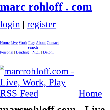
marc rohloff . com
login
|
register
Home
Live
Work
Play
About
Contact
search
Personal
|
Leading
|
.NET
|
Delphi
Home
marcrohloff.com - Live,