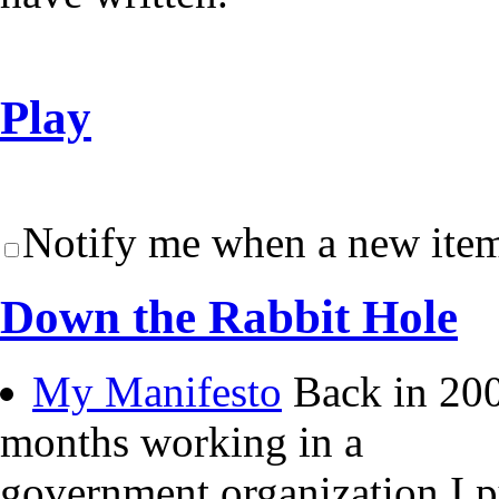
Play
Notify me when a new item
Down the Rabbit Hole
My Manifesto
Back in 200
months working in a
government organization I 