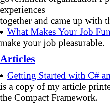
experiences
together and came up with t
What Makes Your Job Fu
make your job pleasurable.
Articles
Getting Started with C# 
is a copy of my article pri
the Compact Framework.