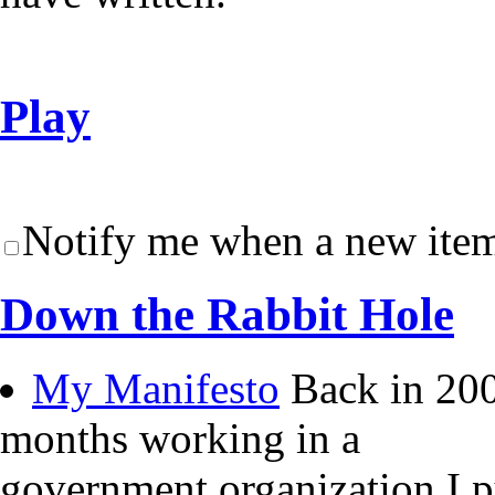
Play
Notify me when a new item
Down the Rabbit Hole
My Manifesto
Back in 200
months working in a
government organization I 