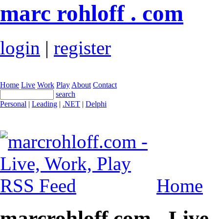
marc rohloff . com
login
|
register
Home
Live
Work
Play
About
Contact
search
Personal
|
Leading
|
.NET
|
Delphi
Home
marcrohloff.com - Live,