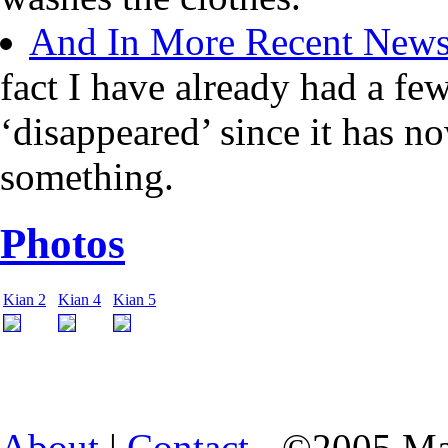
And In More Recent New
fact I have already had a fe
‘disappeared’ since it has n
something.
Photos
Kian 2
Kian 4
Kian 5
About
|
Contact
- ©2005 Ma