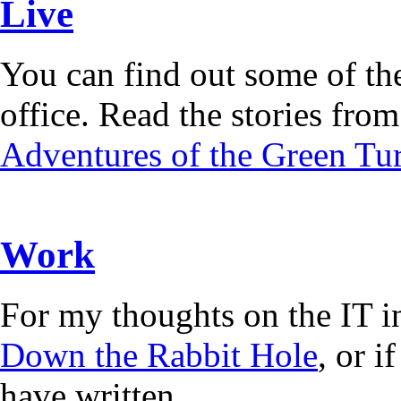
Live
You can find out some of the
office. Read the stories from 
Adventures of the Green Tur
Work
For my thoughts on the IT i
Down the Rabbit Hole
, or 
have written.