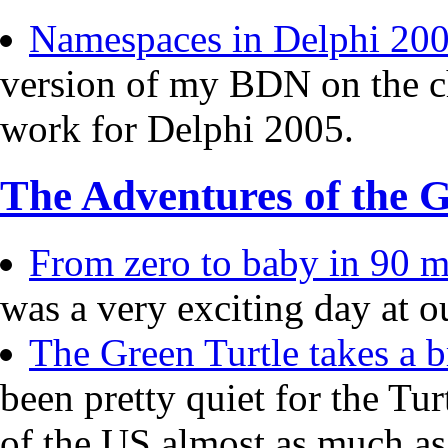
Namespaces in Delphi 20
version of my BDN on the c
work for Delphi 2005.
The Adventures of the G
From zero to baby in 90 mi
was a very exciting day at o
The Green Turtle takes a b
been pretty quiet for the Tur
of the US almost as much a