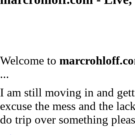
Welcome to
marcrohloff.c
...
I am still moving in and gett
excuse the mess and the lack 
do trip over something plea