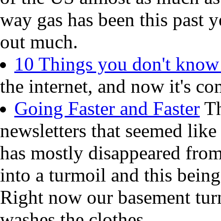
way gas has been this past y
out much.
10 Things you don't know
the internet, and now it's co
Going Faster and Faster
Th
newsletters that seemed like
has mostly disappeared from
into a turmoil and this being
Right now our basement turn
washes the clothes.