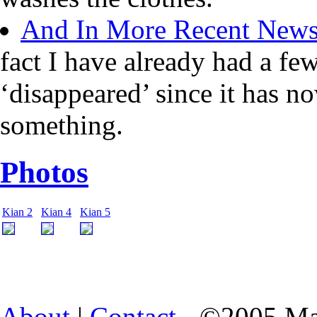
And In More Recent New
fact I have already had a fe
‘disappeared’ since it has n
something.
Photos
Kian 2
Kian 4
Kian 5
About
|
Contact
- ©2005 Ma