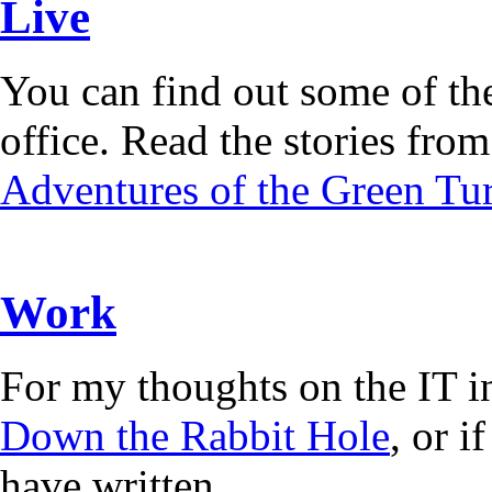
Live
You can find out some of the
office. Read the stories from 
Adventures of the Green Tur
Work
For my thoughts on the IT i
Down the Rabbit Hole
, or 
have written.