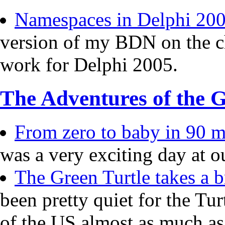
Namespaces in Delphi 20
version of my BDN on the c
work for Delphi 2005.
The Adventures of the G
From zero to baby in 90 mi
was a very exciting day at o
The Green Turtle takes a b
been pretty quiet for the Tur
of the US almost as much a