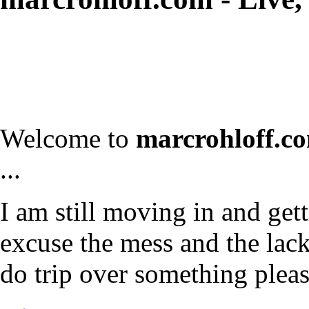
Welcome to
marcrohloff.c
...
I am still moving in and gett
excuse the mess and the lack 
do trip over something plea