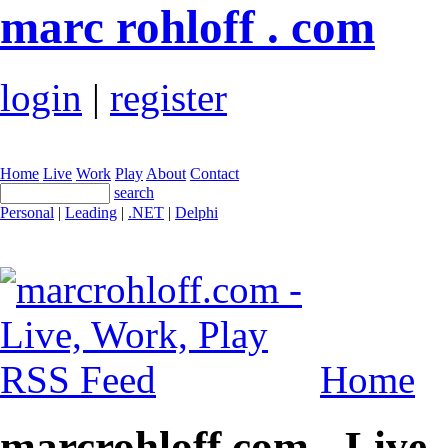
marc rohloff . com
login
|
register
Home
Live
Work
Play
About
Contact
search
Personal
|
Leading
|
.NET
|
Delphi
Home
marcrohloff.com - Live,