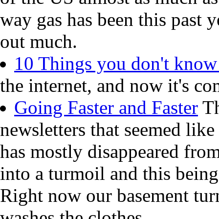
way gas has been this past y
out much.
10 Things you don't know
the internet, and now it's co
Going Faster and Faster
Th
newsletters that seemed like
has mostly disappeared from
into a turmoil and this being
Right now our basement turn
washes the clothes.