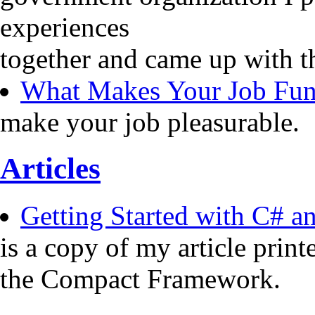
experiences
together and came up with t
What Makes Your Job Fu
make your job pleasurable.
Articles
Getting Started with C# 
is a copy of my article pri
the Compact Framework.