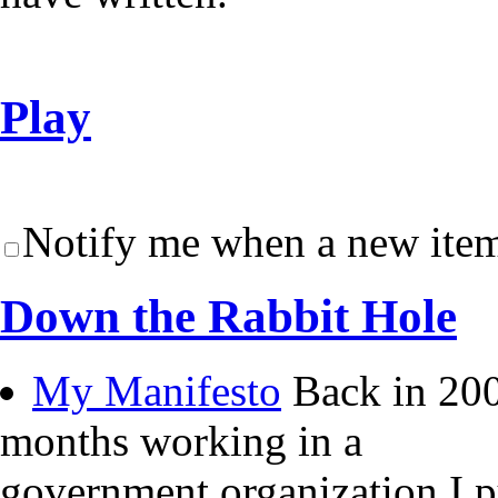
Play
Notify me when a new item
Down the Rabbit Hole
My Manifesto
Back in 200
months working in a
government organization I 