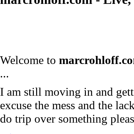
Welcome to
marcrohloff.c
...
I am still moving in and gett
excuse the mess and the lack 
do trip over something plea