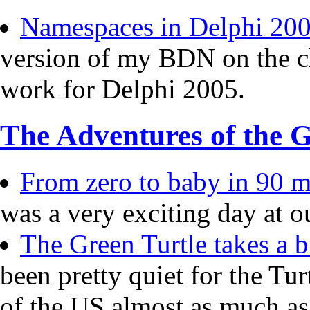
Namespaces in Delphi 20
version of my BDN on the c
work for Delphi 2005.
The Adventures of the G
From zero to baby in 90 mi
was a very exciting day at o
The Green Turtle takes a b
been pretty quiet for the Tur
of the US almost as much a