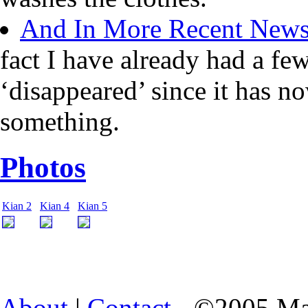
And In More Recent New
fact I have already had a fe
‘disappeared’ since it has n
something.
Photos
Kian 2
Kian 4
Kian 5
About
|
Contact
- ©2005 Ma