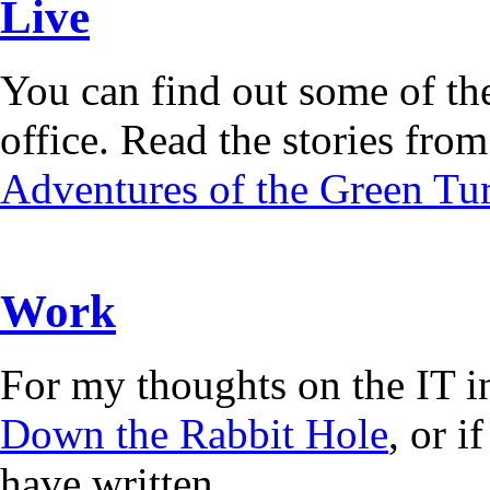
Live
You can find out some of the
office. Read the stories from 
Adventures of the Green Tur
Work
For my thoughts on the IT i
Down the Rabbit Hole
, or 
have written.