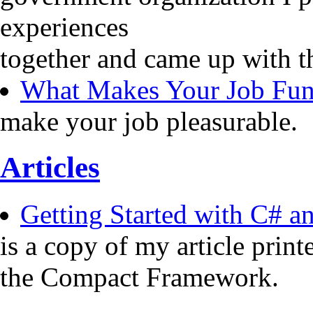
experiences
together and came up with t
What Makes Your Job Fu
make your job pleasurable.
Articles
Getting Started with C# 
is a copy of my article pri
the Compact Framework.