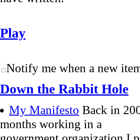
Play
Notify me when a new item
Down the Rabbit Hole
My Manifesto
Back in 200
months working in a
government organization I 