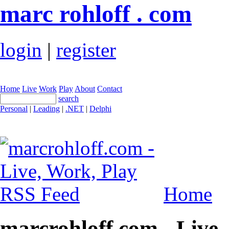
marc rohloff . com
login
|
register
Home
Live
Work
Play
About
Contact
search
Personal
|
Leading
|
.NET
|
Delphi
Home
marcrohloff.com - Live,