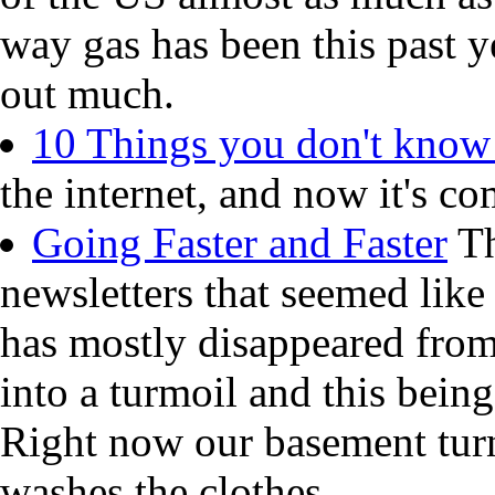
way gas has been this past y
out much.
10 Things you don't know
the internet, and now it's co
Going Faster and Faster
Th
newsletters that seemed like
has mostly disappeared from
into a turmoil and this being
Right now our basement turn
washes the clothes.