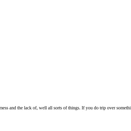
mess and the lack of, well all sorts of things. If you do trip over somet