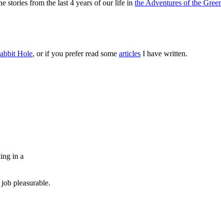
 stories from the last 4 years of our life in
the Adventures of the Green
abbit Hole
, or if you prefer read some
articles
I have written.
ing in a
job pleasurable.