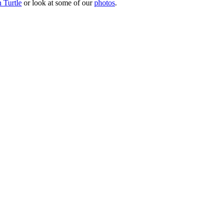
 Turtle
or look at some of our
photos
.