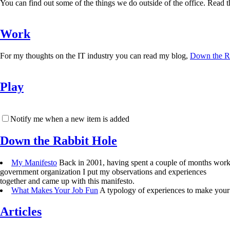
You can find out some of the things we do outside of the office. Read the
Work
For my thoughts on the IT industry you can read my blog,
Down the R
Play
Notify me when a new item is added
Down the Rabbit Hole
My Manifesto
Back in 2001, having spent a couple of months work
government organization I put my observations and experiences
together and came up with this manifesto.
What Makes Your Job Fun
A typology of experiences to make your 
Articles