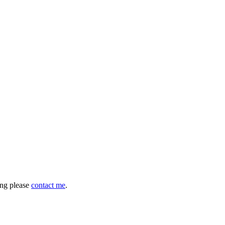
hing please
contact me
.