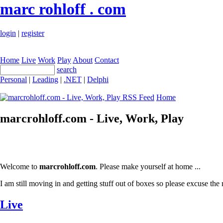
marc rohloff . com
login
|
register
Home
Live
Work
Play
About
Contact
search
Personal
|
Leading
|
.NET
|
Delphi
Home
marcrohloff.com - Live, Work, Play
Welcome to
marcrohloff.com
. Please make yourself at home ...
I am still moving in and getting stuff out of boxes so please excuse the 
Live