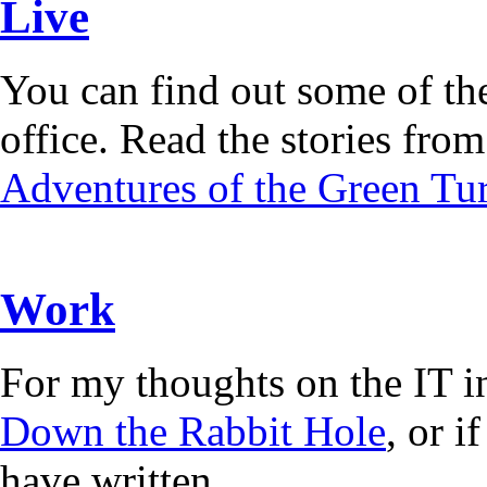
Live
You can find out some of the
office. Read the stories from 
Adventures of the Green Tur
Work
For my thoughts on the IT i
Down the Rabbit Hole
, or 
have written.