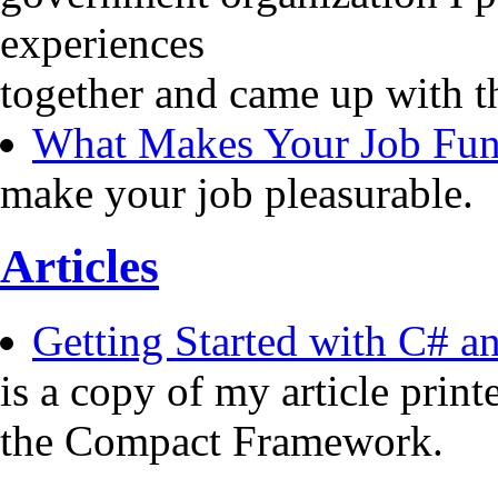
experiences
together and came up with t
What Makes Your Job Fu
make your job pleasurable.
Articles
Getting Started with C# 
is a copy of my article pri
the Compact Framework.