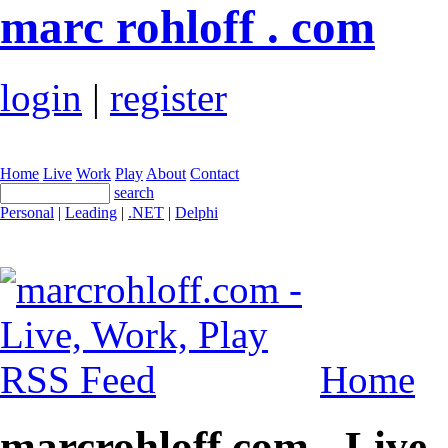
marc rohloff . com
login
|
register
Home
Live
Work
Play
About
Contact
search
Personal
|
Leading
|
.NET
|
Delphi
Home
marcrohloff.com - Live,