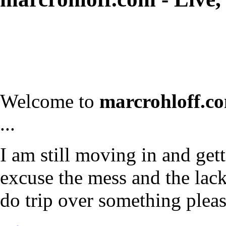
Welcome to
marcrohloff.c
...
I am still moving in and gett
excuse the mess and the lack 
do trip over something plea