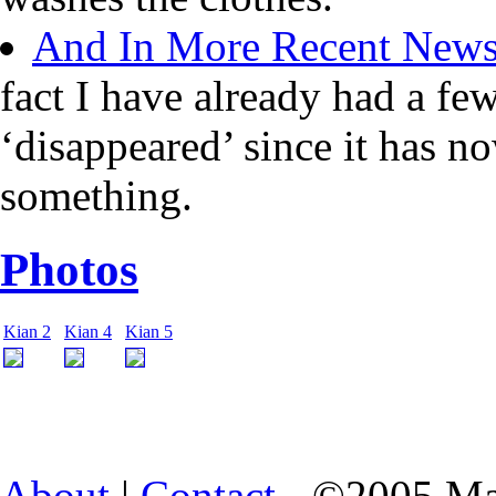
And In More Recent New
fact I have already had a fe
‘disappeared’ since it has n
something.
Photos
Kian 2
Kian 4
Kian 5
About
|
Contact
- ©2005 Ma