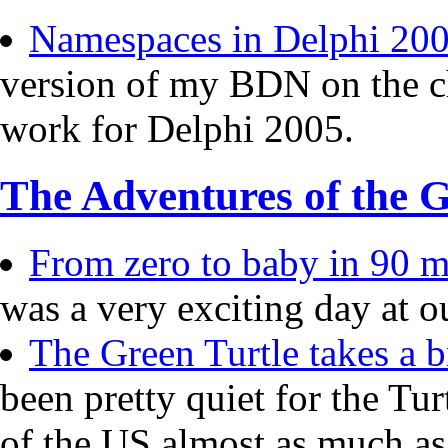
Namespaces in Delphi 20
version of my BDN on the c
work for Delphi 2005.
The Adventures of the G
From zero to baby in 90 mi
was a very exciting day at o
The Green Turtle takes a b
been pretty quiet for the Tur
of the US almost as much a