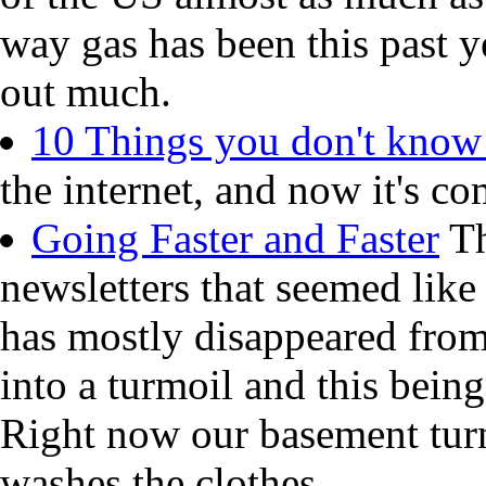
way gas has been this past y
out much.
10 Things you don't know
the internet, and now it's co
Going Faster and Faster
Th
newsletters that seemed like
has mostly disappeared from
into a turmoil and this being
Right now our basement turn
washes the clothes.