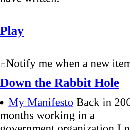
Play
Notify me when a new item
Down the Rabbit Hole
My Manifesto
Back in 200
months working in a
government organization I 