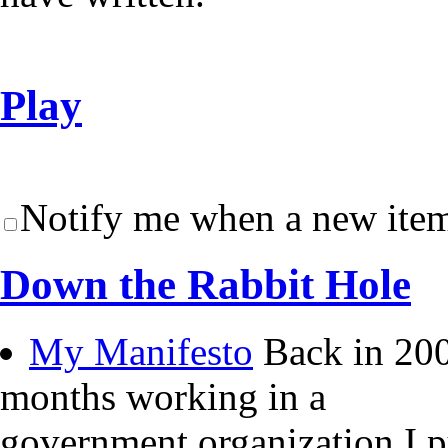
Play
Notify me when a new item
Down the Rabbit Hole
My Manifesto
Back in 200
months working in a
government organization I 