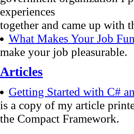
experiences
together and came up with t
What Makes Your Job Fu
make your job pleasurable.
Articles
Getting Started with C# 
is a copy of my article pri
the Compact Framework.