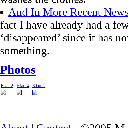
And In More Recent New
fact I have already had a fe
‘disappeared’ since it has n
something.
Photos
Kian 2
Kian 4
Kian 5
About
|
Contact
- ©2005 Ma