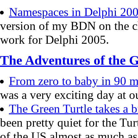
Namespaces in Delphi 20
version of my BDN on the c
work for Delphi 2005.
The Adventures of the G
From zero to baby in 90 mi
was a very exciting day at o
The Green Turtle takes a b
been pretty quiet for the Tur
of the US almost as much a