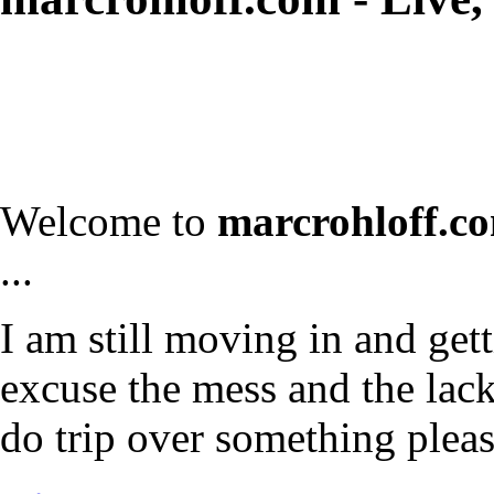
Welcome to
marcrohloff.c
...
I am still moving in and gett
excuse the mess and the lack 
do trip over something plea