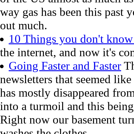
way gas has been this past y
out much.
10 Things you don't know
the internet, and now it's co
Going Faster and Faster
Th
newsletters that seemed like
has mostly disappeared from
into a turmoil and this being
Right now our basement turn
washes the clothes.