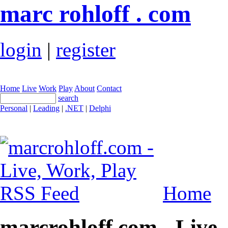
marc rohloff . com
login
|
register
Home
Live
Work
Play
About
Contact
search
Personal
|
Leading
|
.NET
|
Delphi
Home
marcrohloff.com - Live,