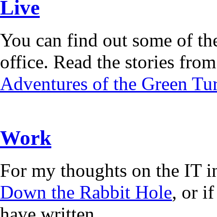
Live
You can find out some of the
office. Read the stories from 
Adventures of the Green Tur
Work
For my thoughts on the IT i
Down the Rabbit Hole
, or 
have written.